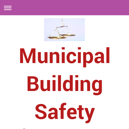
Municipal
Building
Safety