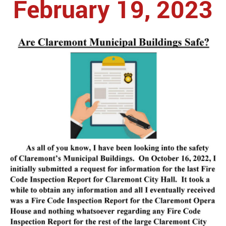
February 19, 2023