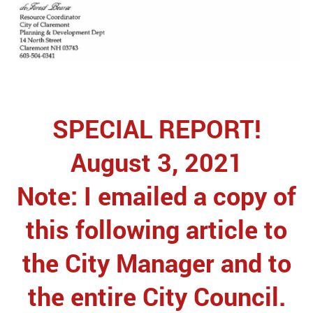
SPECIAL REPORT!
August 3, 2021
Note: I emailed a copy of
this following article to
the City Manager and to
the entire City Council.