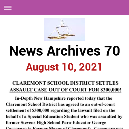
News Archives 70
August 10, 2021