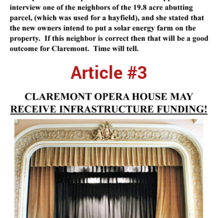
Article #3