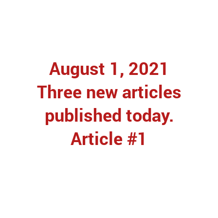
August 1, 2021
Three new articles
published today.
Article #1