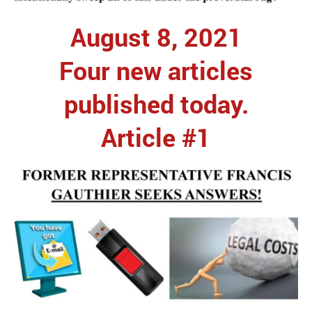
August 8, 2021
Four new articles
published today.
Article #1