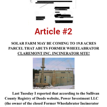
Article #2