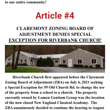
Article #4