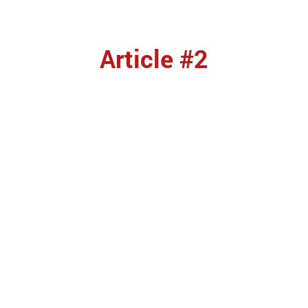
Article #2