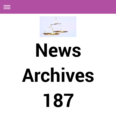
News
Archives
187