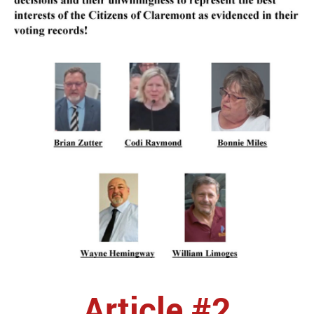
Article #2