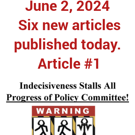
June 2, 2024
Six new articles
published today.
Article #1