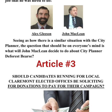
Article #3