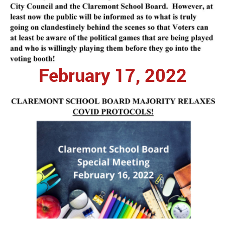
February 17, 2022