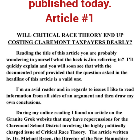
published today.
Article #1