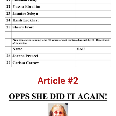
Article #2