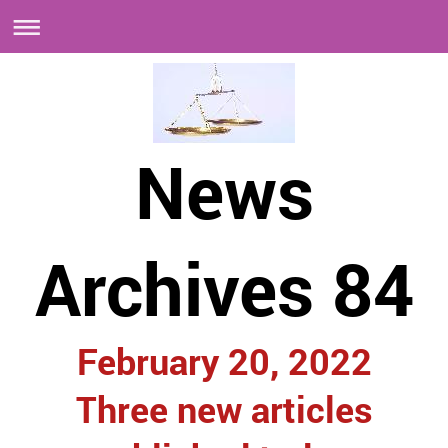
News
Archives 84
February 20, 2022
Three new articles