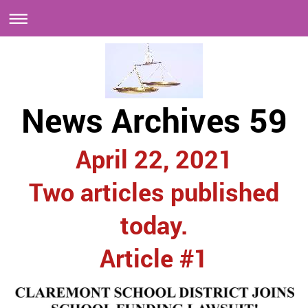
News Archives 59
April 22, 2021
Two articles published
today.
Article #1