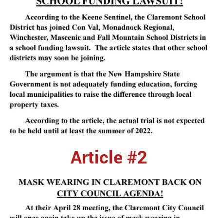
Article #2