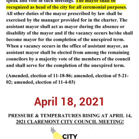
April 18, 2021