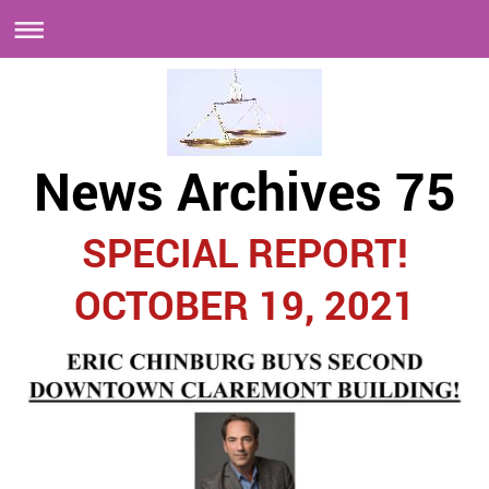
News Archives 75
SPECIAL REPORT!
OCTOBER 19, 2021