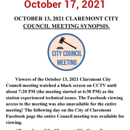
October 17, 2021