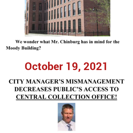
October 19, 2021