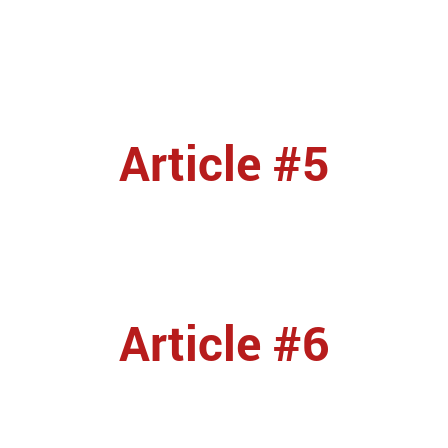
Article #5
Article #6