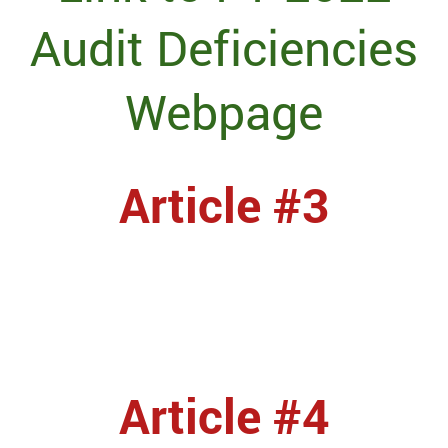
Audit Deficiencies
Webpage
Article #3
Article #4