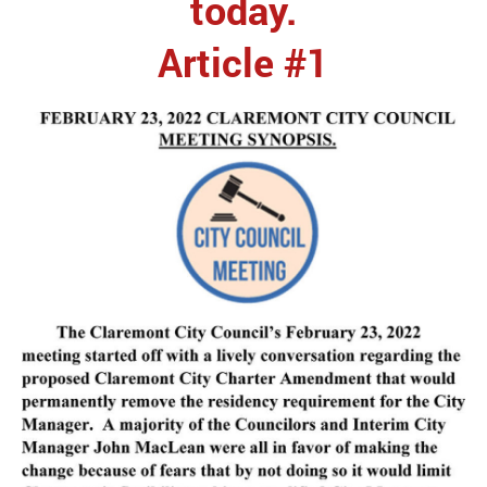
today.
Article #1