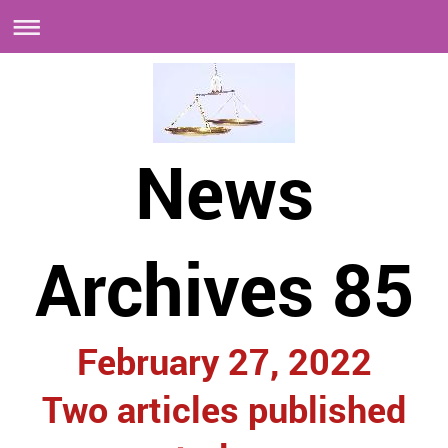
News
Archives 85
February 27, 2022
Two articles published