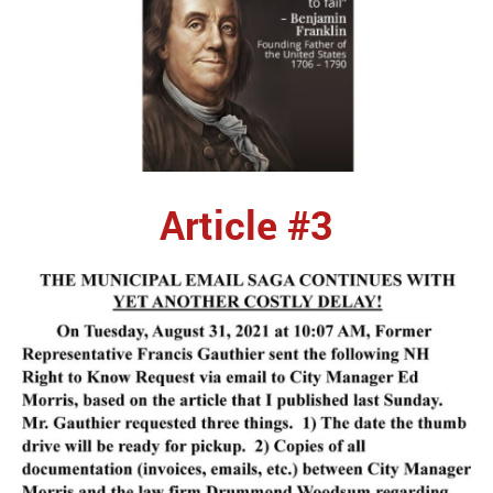
Article #3