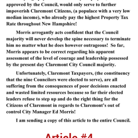
Article #4