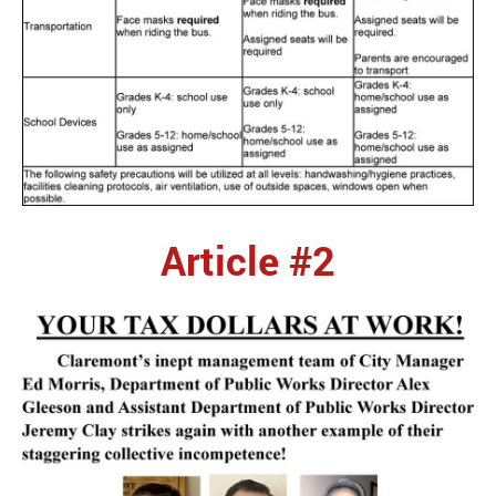
Article #2