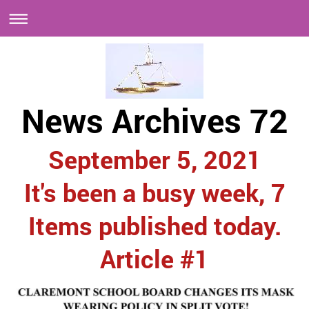
News Archives 72
September 5, 2021
It's been a busy week, 7
Items published today.
Article #1