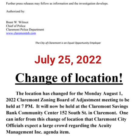
July 25, 2022