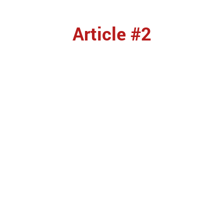
Article #2