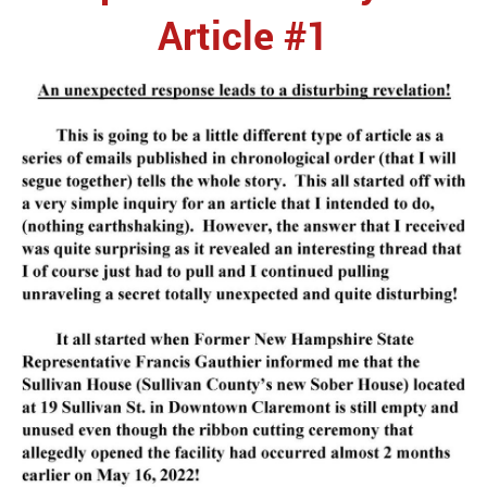
Article #1