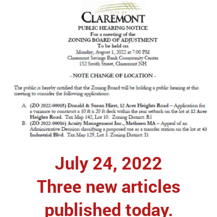
July 24, 2022
Three new articles
published today.