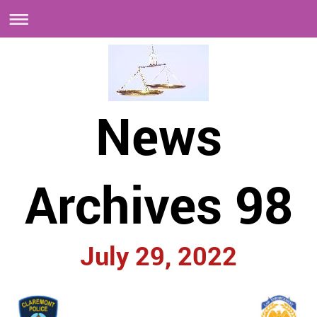
News
Archives 98
July 29, 2022