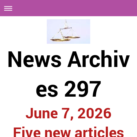
News Archiv
es 297
June 7, 2026
Five new articles