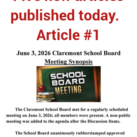
published today.
Article #1