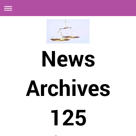
News
Archives
125