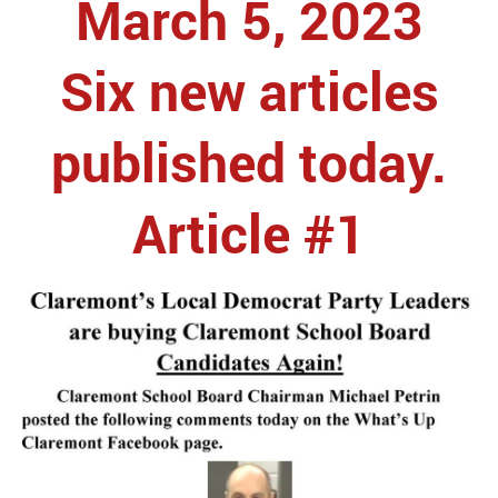
March 5, 2023
Six new articles
published today.
Article #1