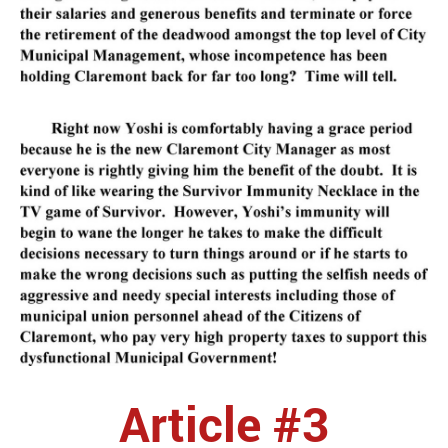
Article #3