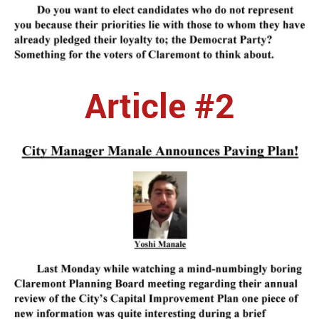
Article #2