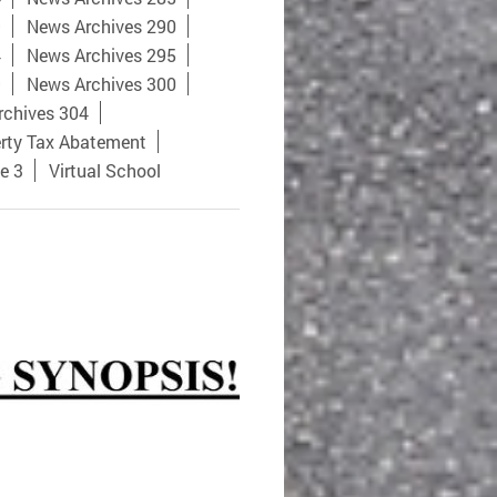
9
News Archives 290
4
News Archives 295
9
News Archives 300
rchives 304
rty Tax Abatement
e 3
Virtual School