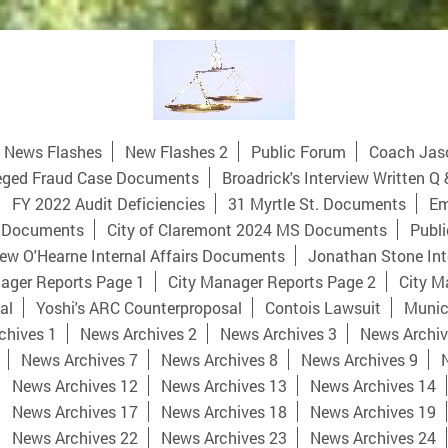
News Flashes
New Flashes 2
Public Forum
Coach Jas
eged Fraud Case Documents
Broadrick's Interview Written Q 
FY 2022 Audit Deficiencies
31 Myrtle St. Documents
Em
 Documents
City of Claremont 2024 MS Documents
Publi
ew O'Hearne Internal Affairs Documents
Jonathan Stone Int
ager Reports Page 1
City Manager Reports Page 2
City M
al
Yoshi's ARC Counterproposal
Contois Lawsuit
Munici
chives 1
News Archives 2
News Archives 3
News Archiv
News Archives 7
News Archives 8
News Archives 9
News Archives 12
News Archives 13
News Archives 14
News Archives 17
News Archives 18
News Archives 19
News Archives 22
News Archives 23
News Archives 24