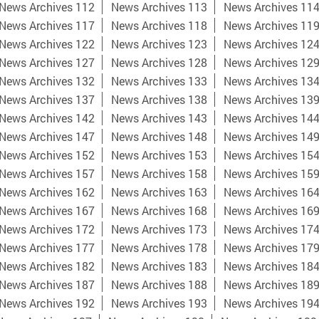
News Archives 112
News Archives 113
News Archives 11
News Archives 117
News Archives 118
News Archives 11
News Archives 122
News Archives 123
News Archives 12
News Archives 127
News Archives 128
News Archives 12
News Archives 132
News Archives 133
News Archives 13
News Archives 137
News Archives 138
News Archives 13
News Archives 142
News Archives 143
News Archives 14
News Archives 147
News Archives 148
News Archives 14
News Archives 152
News Archives 153
News Archives 15
News Archives 157
News Archives 158
News Archives 15
News Archives 162
News Archives 163
News Archives 16
News Archives 167
News Archives 168
News Archives 16
News Archives 172
News Archives 173
News Archives 17
News Archives 177
News Archives 178
News Archives 17
News Archives 182
News Archives 183
News Archives 18
News Archives 187
News Archives 188
News Archives 18
News Archives 192
News Archives 193
News Archives 19