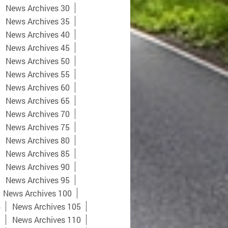
News Archives 30
News Archives 35
News Archives 40
News Archives 45
News Archives 50
News Archives 55
News Archives 60
News Archives 65
News Archives 70
News Archives 75
News Archives 80
News Archives 85
News Archives 90
News Archives 95
News Archives 100
4
News Archives 105
9
News Archives 110