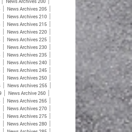
News Archives 200
4
News Archives 205
9
News Archives 210
4
News Archives 215
9
News Archives 220
4
News Archives 225
9
News Archives 230
4
News Archives 235
9
News Archives 240
4
News Archives 245
9
News Archives 250
4
News Archives 255
9
News Archive 260
4
News Archives 265
9
News Archives 270
4
News Archives 275
9
News Archives 280
4
News Archives 285