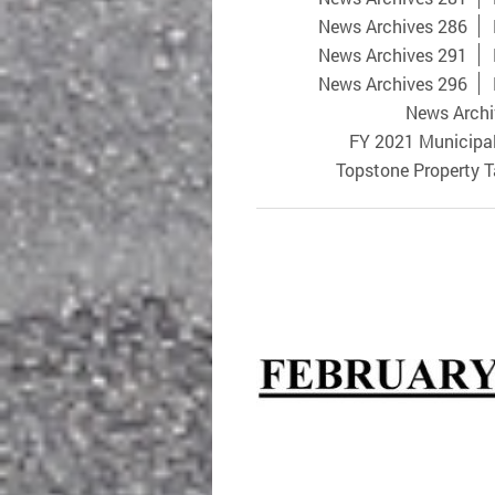
News Archives 286
News Archives 291
News Archives 296
News Archi
FY 2021 Municipa
Topstone Property 