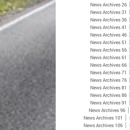
News Archives 26
News Archives 31
News Archives 36
News Archives 41
News Archives 46
News Archives 51
News Archives 56
News Archives 61
News Archives 66
News Archives 71
News Archives 76
News Archives 81
News Archives 86
News Archives 91
News Archives 96
News Archives 101
News Archives 106