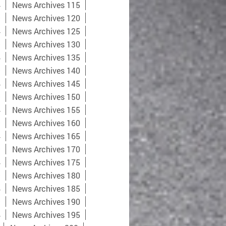
4
News Archives 115
9
News Archives 120
4
News Archives 125
9
News Archives 130
4
News Archives 135
9
News Archives 140
4
News Archives 145
9
News Archives 150
4
News Archives 155
9
News Archives 160
4
News Archives 165
9
News Archives 170
4
News Archives 175
9
News Archives 180
4
News Archives 185
9
News Archives 190
4
News Archives 195