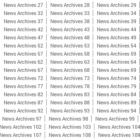
News Archives 27
News Archives 28
News Archives 29
News Archives 32
News Archives 33
News Archives 34
News Archives 37
News Archives 38
News Archives 39
News Archives 42
News Archives 43
News Archives 44
News Archives 47
News Archives 48
News Archives 49
News Archives 52
News Archives 53
News Archives 54
News Archives 57
News Archives 58
News Archives 59
News Archives 62
News Archives 63
News Archives 64
News Archives 67
News Archives 68
News Archives 69
News Archives 72
News Archives 73
News Archives 74
News Archives 77
News Archives 78
News Archives 79
News Archives 82
News Archives 83
News Archives 84
News Archives 87
News Archives 88
News Archives 89
News Archives 92
News Archives 93
News Archives 94
News Archives 97
News Archives 98
News Archives 99
News Archives 102
News Archives 103
News Archives 10
News Archives 107
News Archives 108
News Archives 10