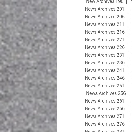
New Archives 196
News Archives 201
News Archives 206
News Archives 211
News Archives 216
News Archives 221
News Archives 226
News Archives 231
News Archives 236
News Archives 241
News Archives 246
News Archives 251
News Archives 256
News Archives 261
News Archives 266
News Archives 271
News Archives 276
News Archives 281