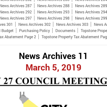
News Archives 287
News Archives 288
News Archives 28
News Archives 292
News Archives 293
News Archives 29
News Archives 297
News Archives 298
News Archives 29
ves 301
News Archives 302
News Archives 303
News A
l Budget
Purchasing Policy
Documents
Topstone Prope
Tax Abatement Page 2
Topstone Property Tax Abatement Pag
News Archives 11
March 5, 2019