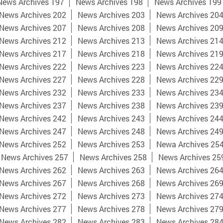
News Archives 197
News Archives 198
News Archives 199
News Archives 202
News Archives 203
News Archives 20
News Archives 207
News Archives 208
News Archives 20
News Archives 212
News Archives 213
News Archives 21
News Archives 217
News Archives 218
News Archives 21
News Archives 222
News Archives 223
News Archives 22
News Archives 227
News Archives 228
News Archives 22
News Archives 232
News Archives 233
News Archives 23
News Archives 237
News Archives 238
News Archives 23
News Archives 242
News Archives 243
News Archives 24
News Archives 247
News Archives 248
News Archives 24
News Archives 252
News Archives 253
Newa Archives 25
News Archives 257
News Archives 258
News Archives 25
News Archives 262
News Archives 263
News Archives 26
News Archives 267
News Archives 268
News Archives 26
News Archives 272
News Archives 273
News Archives 27
News Archives 277
News Archives 278
News Archives 27
News Archives 282
News Archives 283
News Archives 28