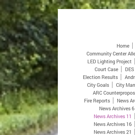
Home
Community Center All
LED Lighting Project
Court Case
DES
Election Results
Andr
City Goals
City Man
ARC Counterpropos
Fire Reports
News Ar
News Archives 6
News Archives 11
News Archives 16
News Archives 21