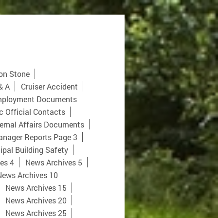
on Stone
& A
Cruiser Accident
ployment Documents
c Official Contacts
ernal Affairs Documents
anager Reports Page 3
pal Building Safety
es 4
News Archives 5
News Archives 10
News Archives 15
News Archives 20
News Archives 25