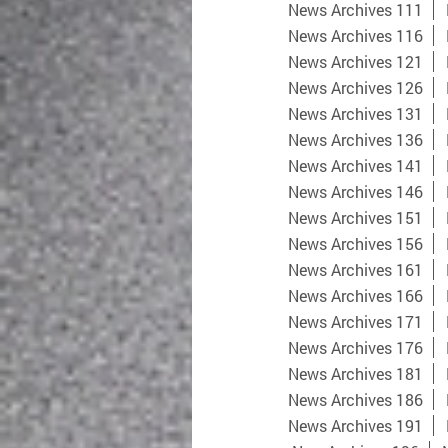
News Archives 111
News Archives 116
News Archives 121
News Archives 126
News Archives 131
News Archives 136
News Archives 141
News Archives 146
News Archives 151
News Archives 156
News Archives 161
News Archives 166
News Archives 171
News Archives 176
News Archives 181
News Archives 186
News Archives 191