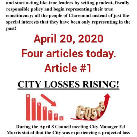
April 20, 2020
Four articles today.
Article #1