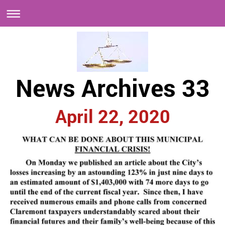
News Archives 33
April 22, 2020