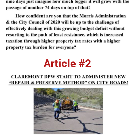
Article #2