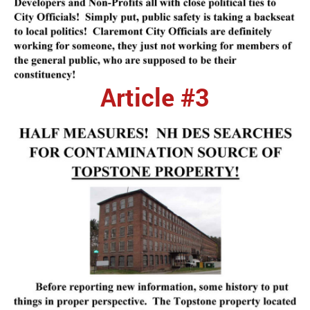
Article #3