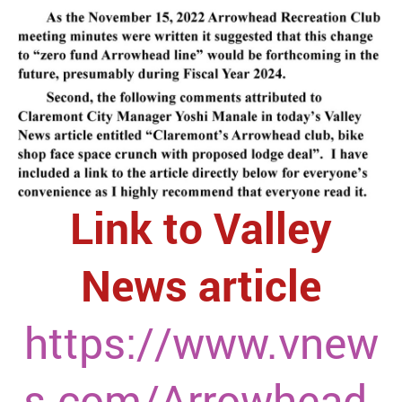
Link to Valley
News article
https://www.vnew
s.com/Arrowhead-