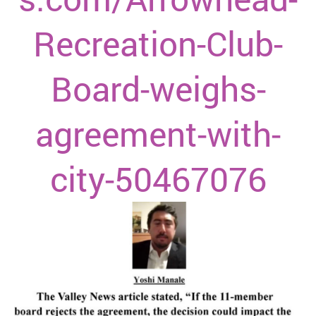
Recreation-Club-
Board-weighs-
agreement-with-
city-50467076