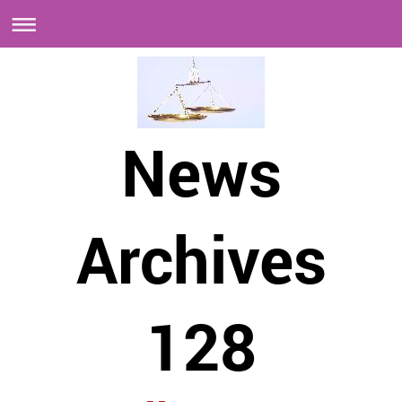
News
Archives
128