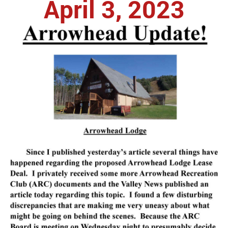
April 3, 2023