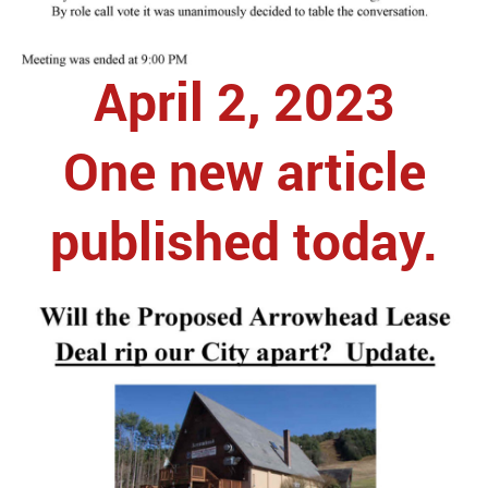
April 2, 2023
One new article
published today.