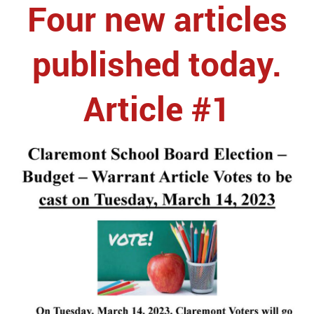
Four new articles
published today.
Article #1