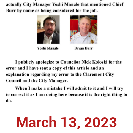
March 13, 2023