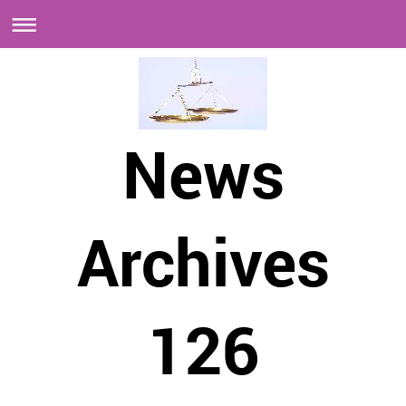
News
Archives
126