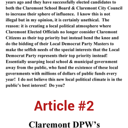
Article #2