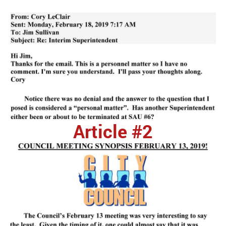
Article #2