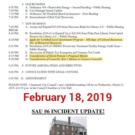
February 18, 2019