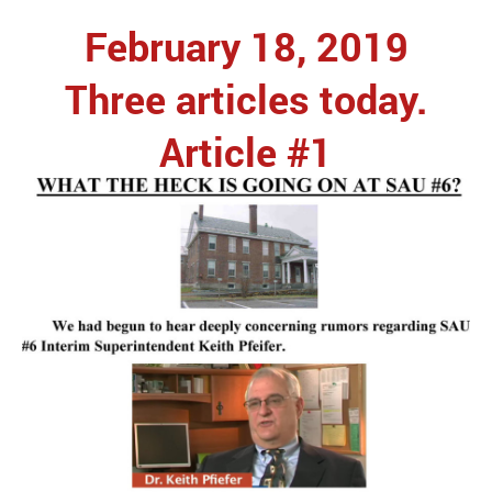
February 18, 2019
Three articles today.
Article #1