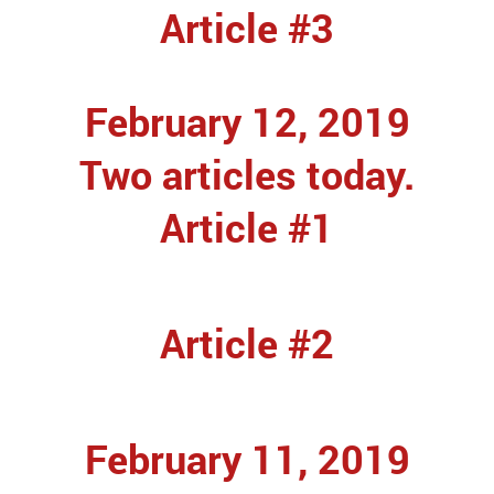
Article #3
February 12, 2019
Two articles today.
Article #1
Article #2
February 11, 2019