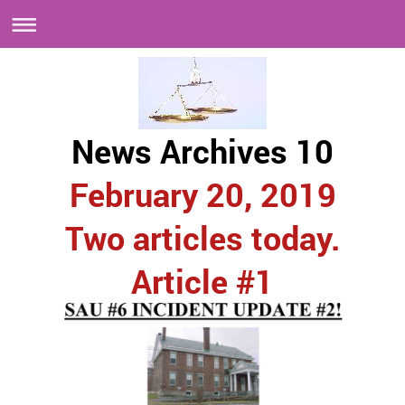
News Archives 10
February 20, 2019
Two articles today.
Article #1