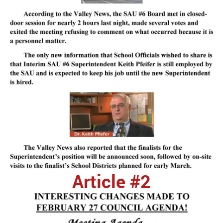
Article #2