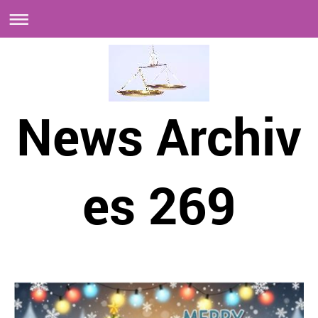
News Archiv
es 269