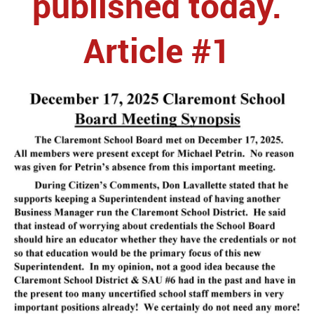
published today.
Article #1