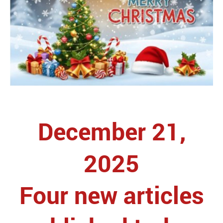
December 21,
2025
Four new articles