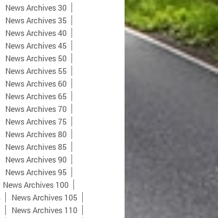
News Archives 30
News Archives 35
News Archives 40
News Archives 45
News Archives 50
News Archives 55
News Archives 60
News Archives 65
News Archives 70
News Archives 75
News Archives 80
News Archives 85
News Archives 90
News Archives 95
News Archives 100
4
News Archives 105
9
News Archives 110