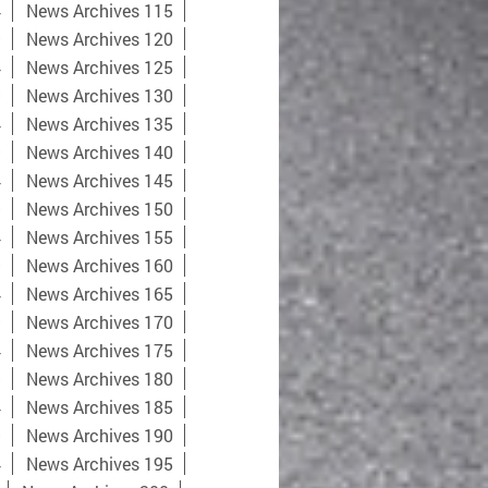
4
News Archives 115
9
News Archives 120
4
News Archives 125
9
News Archives 130
4
News Archives 135
9
News Archives 140
4
News Archives 145
9
News Archives 150
4
News Archives 155
9
News Archives 160
4
News Archives 165
9
News Archives 170
4
News Archives 175
9
News Archives 180
4
News Archives 185
9
News Archives 190
4
News Archives 195