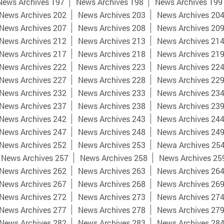
News Archives 197
News Archives 198
News Archives 199
News Archives 202
News Archives 203
News Archives 20
News Archives 207
News Archives 208
News Archives 20
News Archives 212
News Archives 213
News Archives 21
News Archives 217
News Archives 218
News Archives 21
News Archives 222
News Archives 223
News Archives 22
News Archives 227
News Archives 228
News Archives 22
News Archives 232
News Archives 233
News Archives 23
News Archives 237
News Archives 238
News Archives 23
News Archives 242
News Archives 243
News Archives 24
News Archives 247
News Archives 248
News Archives 24
News Archives 252
News Archives 253
Newa Archives 25
News Archives 257
News Archives 258
News Archives 25
News Archives 262
News Archives 263
News Archives 26
News Archives 267
News Archives 268
News Archives 26
News Archives 272
News Archives 273
News Archives 27
News Archives 277
News Archives 278
News Archives 27
News Archives 282
News Archives 283
News Archives 28