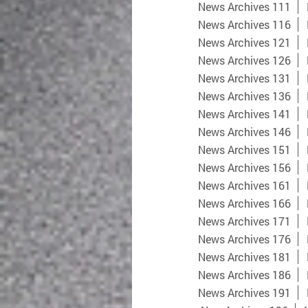
News Archives 111
News Archives 116
News Archives 121
News Archives 126
News Archives 131
News Archives 136
News Archives 141
News Archives 146
News Archives 151
News Archives 156
News Archives 161
News Archives 166
News Archives 171
News Archives 176
News Archives 181
News Archives 186
News Archives 191