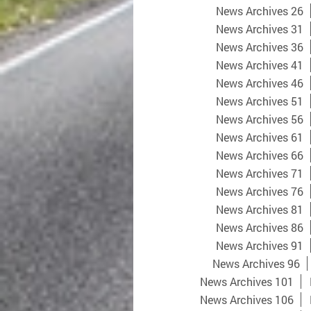
News Archives 26
News Archives 31
News Archives 36
News Archives 41
News Archives 46
News Archives 51
News Archives 56
News Archives 61
News Archives 66
News Archives 71
News Archives 76
News Archives 81
News Archives 86
News Archives 91
News Archives 96
News Archives 101
News Archives 106