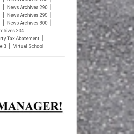
9
News Archives 290
4
News Archives 295
9
News Archives 300
rchives 304
rty Tax Abatement
e 3
Virtual School