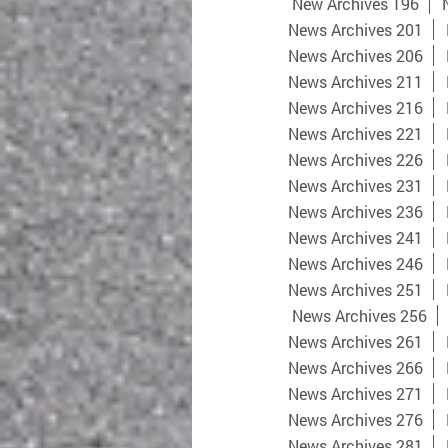
New Archives 196
News Archives 201
News Archives 206
News Archives 211
News Archives 216
News Archives 221
News Archives 226
News Archives 231
News Archives 236
News Archives 241
News Archives 246
News Archives 251
News Archives 256
News Archives 261
News Archives 266
News Archives 271
News Archives 276
News Archives 281