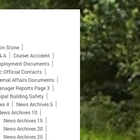
on Stone
& A
Cruiser Accident
ployment Documents
c Official Contacts
ernal Affairs Documents
anager Reports Page 3
pal Building Safety
es 4
News Archives 5
News Archives 10
News Archives 15
News Archives 20
News Archives 25