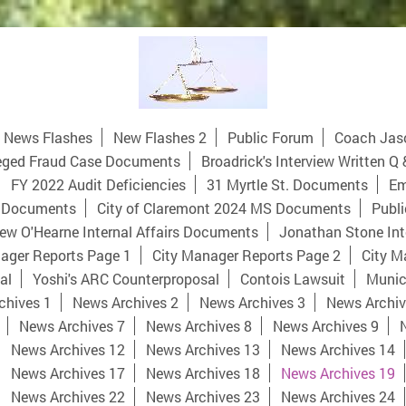
News Flashes
New Flashes 2
Public Forum
Coach Jas
eged Fraud Case Documents
Broadrick's Interview Written Q 
FY 2022 Audit Deficiencies
31 Myrtle St. Documents
Em
 Documents
City of Claremont 2024 MS Documents
Publi
ew O'Hearne Internal Affairs Documents
Jonathan Stone Int
ager Reports Page 1
City Manager Reports Page 2
City M
al
Yoshi's ARC Counterproposal
Contois Lawsuit
Munici
chives 1
News Archives 2
News Archives 3
News Archiv
News Archives 7
News Archives 8
News Archives 9
News Archives 12
News Archives 13
News Archives 14
News Archives 17
News Archives 18
News Archives 19
News Archives 22
News Archives 23
News Archives 24