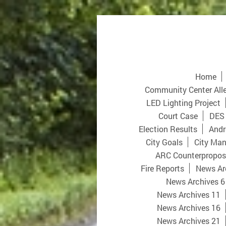
Home
Community Center All
LED Lighting Project
Court Case
DES
Election Results
Andr
City Goals
City Man
ARC Counterpropos
Fire Reports
News Ar
News Archives 6
News Archives 11
News Archives 16
News Archives 21