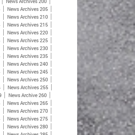
News Archives 200
4
News Archives 205
9
News Archives 210
4
News Archives 215
9
News Archives 220
4
News Archives 225
9
News Archives 230
4
News Archives 235
9
News Archives 240
4
News Archives 245
9
News Archives 250
4
News Archives 255
9
News Archive 260
4
News Archives 265
9
News Archives 270
4
News Archives 275
9
News Archives 280
4
News Archives 285