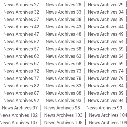
News Archives 27
News Archives 28
News Archives 29
News Archives 32
News Archives 33
News Archives 34
News Archives 37
News Archives 38
News Archives 39
News Archives 42
News Archives 43
News Archives 44
News Archives 47
News Archives 48
News Archives 49
News Archives 52
News Archives 53
News Archives 54
News Archives 57
News Archives 58
News Archives 59
News Archives 62
News Archives 63
News Archives 64
News Archives 67
News Archives 68
News Archives 69
News Archives 72
News Archives 73
News Archives 74
News Archives 77
News Archives 78
News Archives 79
News Archives 82
News Archives 83
News Archives 84
News Archives 87
News Archives 88
News Archives 89
News Archives 92
News Archives 93
News Archives 94
News Archives 97
News Archives 98
News Archives 99
News Archives 102
News Archives 103
News Archives 10
News Archives 107
News Archives 108
News Archives 10