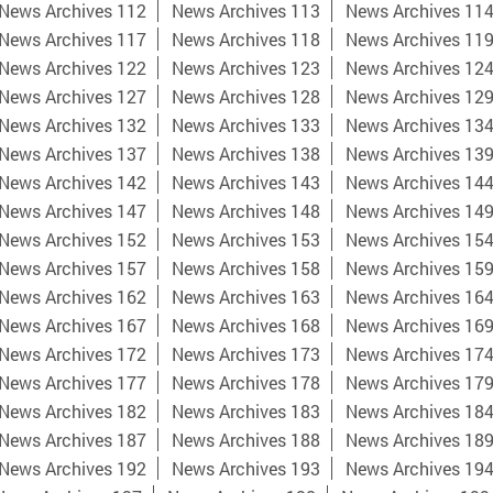
News Archives 112
News Archives 113
News Archives 11
News Archives 117
News Archives 118
News Archives 11
News Archives 122
News Archives 123
News Archives 12
News Archives 127
News Archives 128
News Archives 12
News Archives 132
News Archives 133
News Archives 13
News Archives 137
News Archives 138
News Archives 13
News Archives 142
News Archives 143
News Archives 14
News Archives 147
News Archives 148
News Archives 14
News Archives 152
News Archives 153
News Archives 15
News Archives 157
News Archives 158
News Archives 15
News Archives 162
News Archives 163
News Archives 16
News Archives 167
News Archives 168
News Archives 16
News Archives 172
News Archives 173
News Archives 17
News Archives 177
News Archives 178
News Archives 17
News Archives 182
News Archives 183
News Archives 18
News Archives 187
News Archives 188
News Archives 18
News Archives 192
News Archives 193
News Archives 19