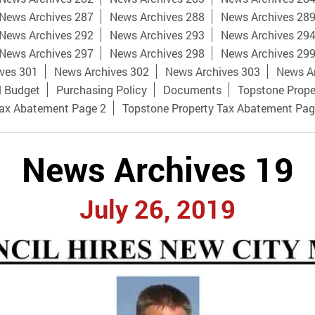
News Archives 287
News Archives 288
News Archives 28
News Archives 292
News Archives 293
News Archives 29
News Archives 297
News Archives 298
News Archives 29
ves 301
News Archives 302
News Archives 303
News A
l Budget
Purchasing Policy
Documents
Topstone Prope
Tax Abatement Page 2
Topstone Property Tax Abatement Pag
News Archives 19
July 26, 2019