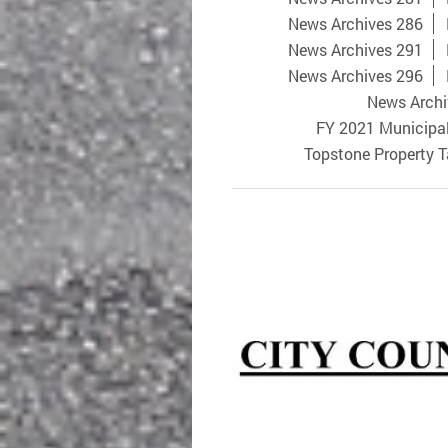
News Archives 286
News Archives 291
News Archives 296
News Archi
FY 2021 Municipa
Topstone Property 