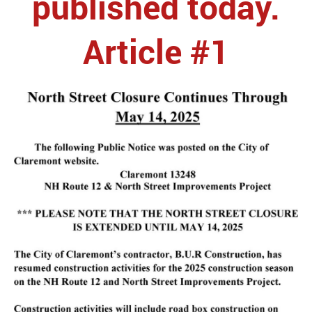
published today.
Article #1