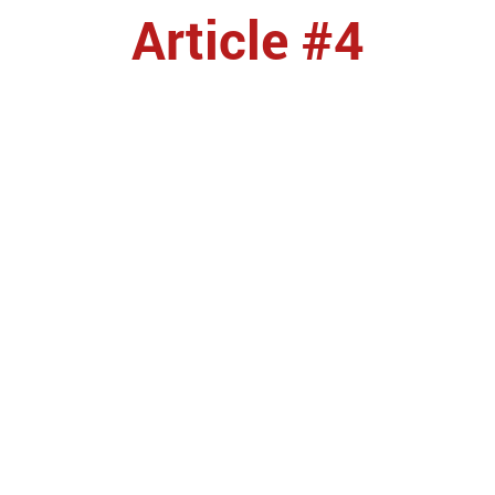
Article #4