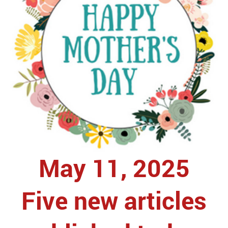
May 11, 2025
Five new articles