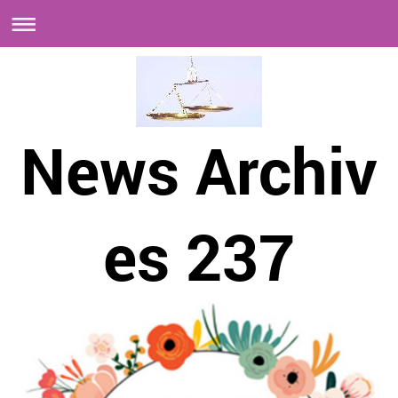
News Archiv
es 237