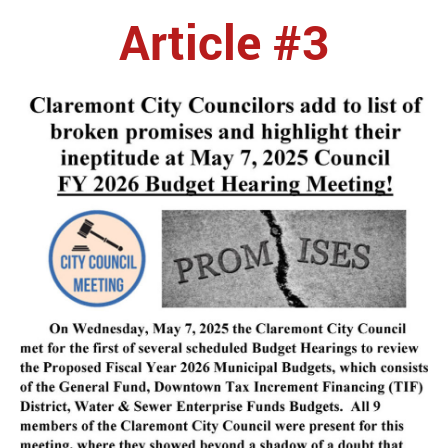
Article #3