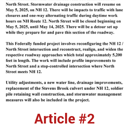
Article #2