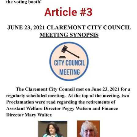
Article #3