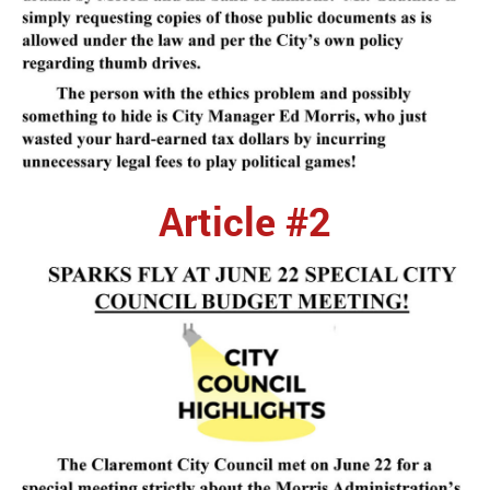
Article #2