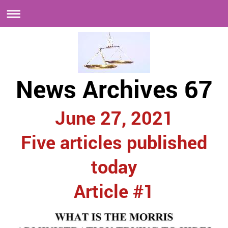
News Archives 67
June 27, 2021
Five articles published
today
Article #1