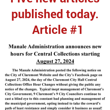
published today.
Article #1