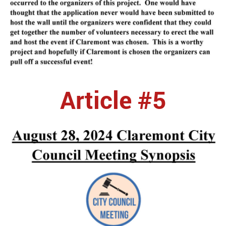
Article #5