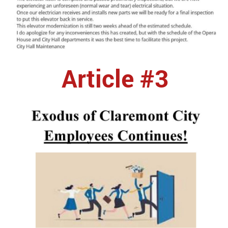
Article #3