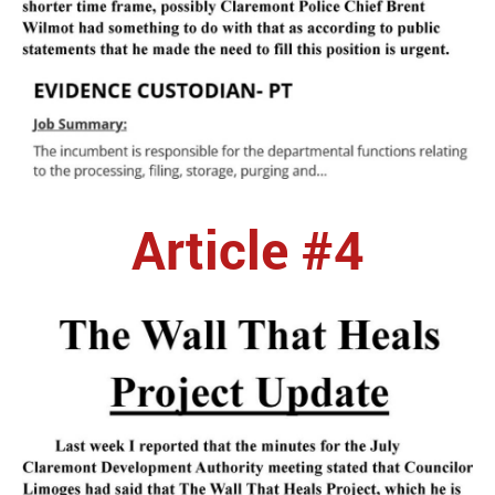
Article #4