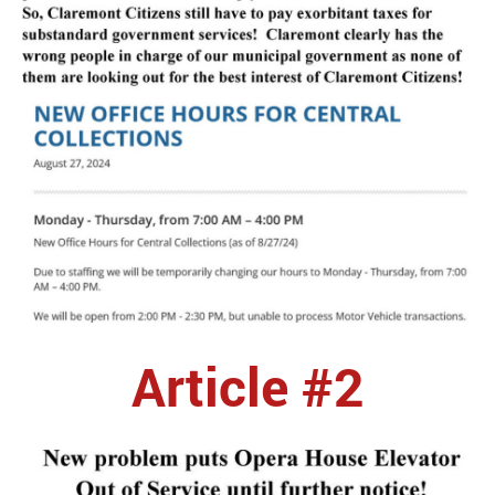
Article #2