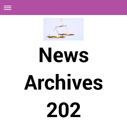
News
Archives
202