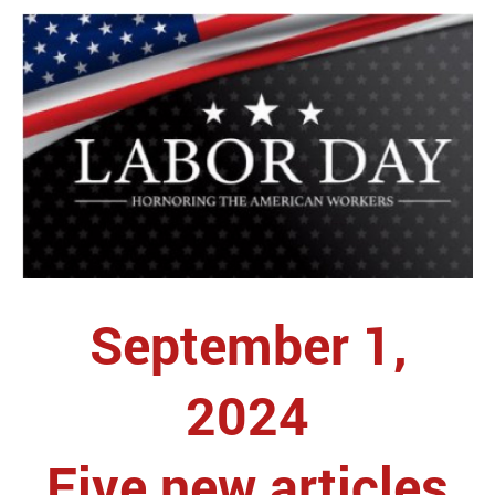
September 1,
2024
Five new articles