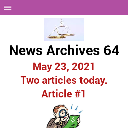
News Archives 64
May 23, 2021
Two articles today.
Article #1